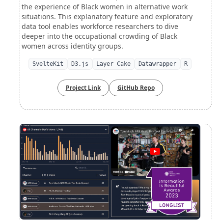
the experience of Black women in alternative work
situations. This explanatory feature and exploratory
data tool enables workforce researchers to dive
deeper into the occupational crowding of Black
women across identity groups.
SvelteKit
D3.js
Layer Cake
Datawrapper
R
Project Link
GitHub Repo