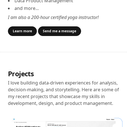
Data Product Management
and more...
I am also a 200-hour certified yoga instructor!
Learn more
Send me a message
Projects
I love building data-driven experiences for analysis,
decision-making, and storytelling. Here are some of
my recent projects that showcase my skills in
development, design, and product management.