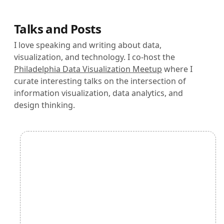
Talks and Posts
I love speaking and writing about data,
visualization, and technology. I co-host the
Philadelphia Data Visualization Meetup
where I
curate interesting talks on the intersection of
information visualization, data analytics, and
design thinking.