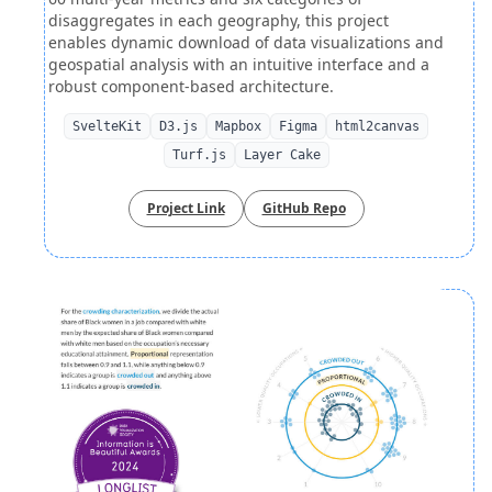
disaggregates in each geography, this project
enables dynamic download of data visualizations and
geospatial analysis with an intuitive interface and a
robust component-based architecture.
SvelteKit
D3.js
Mapbox
Figma
html2canvas
Turf.js
Layer Cake
Project Link
GitHub Repo