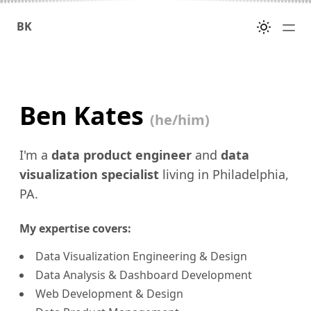
BK
Ben Kates
(he/him)
I'm a
data product engineer
and
data
visualization specialist
living in Philadelphia,
PA.
My expertise covers:
Data Visualization Engineering & Design
Data Analysis & Dashboard Development
Web Development & Design