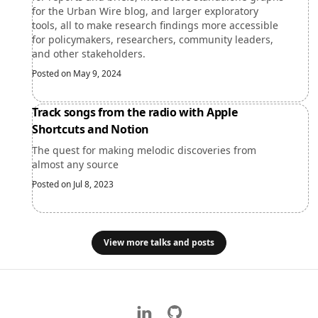
for the Urban Wire blog, and larger exploratory
tools, all to make research findings more accessible
for policymakers, researchers, community leaders,
and other stakeholders.
Posted on May 9, 2024
Track songs from the radio with Apple
Shortcuts and Notion
The quest for making melodic discoveries from
almost any source
Posted on Jul 8, 2023
View more talks and posts
LinkedIn
GitHub