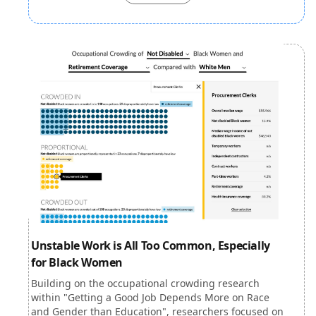
Unstable Work is All Too Common, Especially
for Black Women
Building on the occupational crowding research
within "Getting a Good Job Depends More on Race
and Gender than Education", researchers focused on