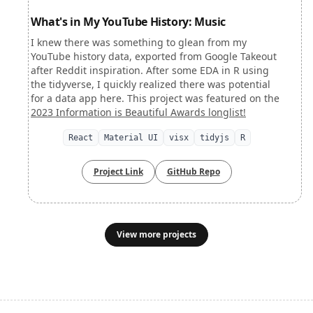
What's in My YouTube History: Music
I knew there was something to glean from my
YouTube history data, exported from Google Takeout
after Reddit inspiration. After some EDA in R using
the tidyverse, I quickly realized there was potential
for a data app here. This project was featured on the
2023 Information is Beautiful Awards longlist!
React
Material UI
visx
tidyjs
R
Project Link
GitHub Repo
View more projects