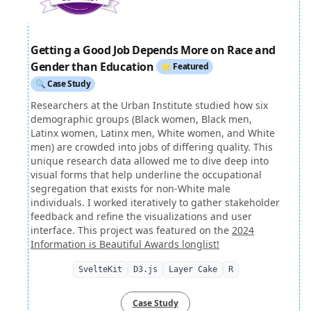
Getting a Good Job Depends More on Race and
Gender than Education
⭐ Featured
🔍 Case Study
Researchers at the Urban Institute studied how six
demographic groups (Black women, Black men,
Latinx women, Latinx men, White women, and White
men) are crowded into jobs of differing quality. This
unique research data allowed me to dive deep into
visual forms that help underline the occupational
segregation that exists for non-White male
individuals. I worked iteratively to gather stakeholder
feedback and refine the visualizations and user
interface. This project was featured on the
2024
Information is Beautiful Awards longlist!
SvelteKit
D3.js
Layer Cake
R
Case Study