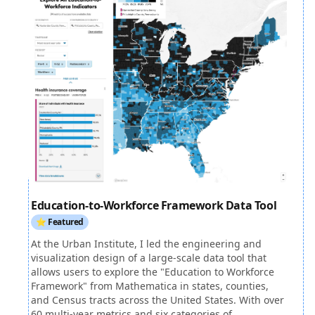
Education-to-Workforce Framework Data Tool
⭐ Featured
At the Urban Institute, I led the engineering and
visualization design of a large-scale data tool that
allows users to explore the "Education to Workforce
Framework" from Mathematica in states, counties,
and Census tracts across the United States. With over
60 multi-year metrics and six categories of