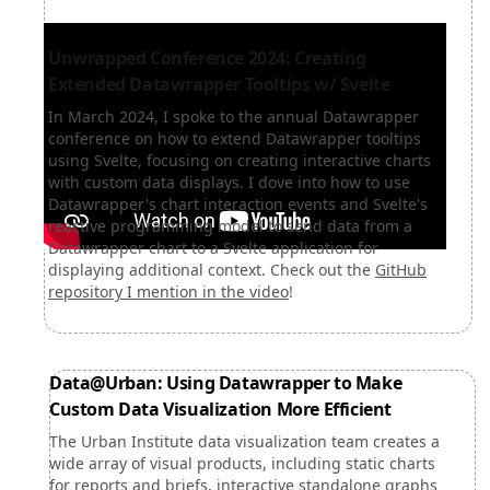
Unwrapped Conference 2024: Creating
Extended Datawrapper Tooltips w/ Svelte
In March 2024, I spoke to the annual Datawrapper
conference on how to extend Datawrapper tooltips
using Svelte, focusing on creating interactive charts
with custom data displays. I dove into how to use
Datawrapper's chart interaction events and Svelte's
reactive programming model to send data from a
Datawrapper chart to a Svelte application for
displaying additional context. Check out the
GitHub
repository I mention in the video
!
Data@Urban: Using Datawrapper to Make
Custom Data Visualization More Efficient
The Urban Institute data visualization team creates a
wide array of visual products, including static charts
for reports and briefs, interactive standalone graphs